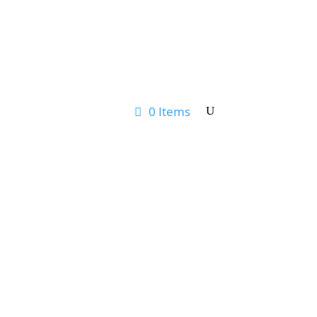
0 Items