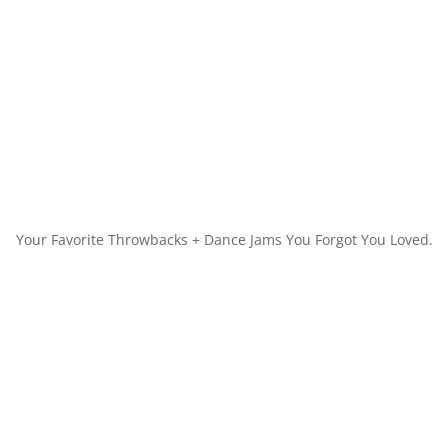
Your Favorite Throwbacks + Dance Jams You Forgot You Loved.