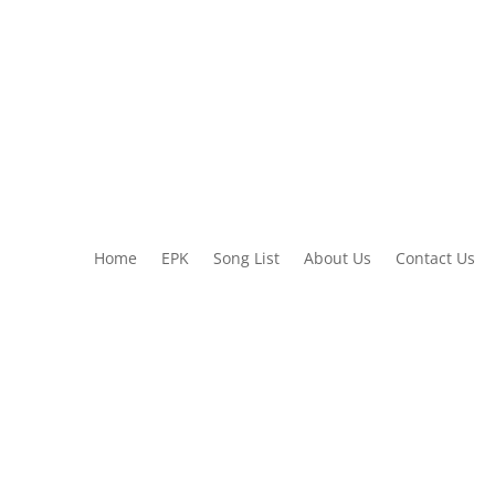
Home
EPK
Song List
About Us
Contact Us