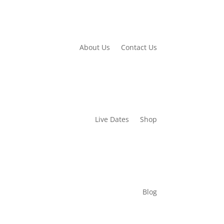
About Us
Contact Us
Live Dates
Shop
Blog