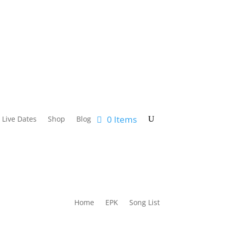
0 Items
Live Dates
Shop
Blog
Home
EPK
Song List