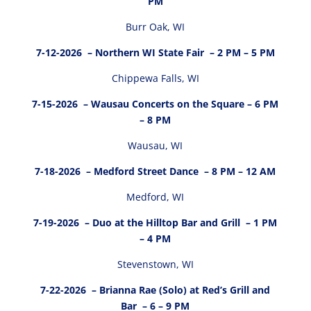
PM
Burr Oak, WI
7-12-2026
– Northern WI State Fair – 2 PM – 5 PM
Chippewa Falls, WI
7-15-2026
– Wausau Concerts on the Square – 6 PM
– 8 PM
Wausau, WI
7-18-2026
– Medford Street Dance – 8 PM – 12 AM
Medford, WI
7-19-2026
– Duo at the Hilltop Bar and Grill – 1 PM
– 4 PM
Stevenstown, WI
7-22-2026
– Brianna Rae (Solo) at Red’s Grill and
Bar – 6 – 9 PM