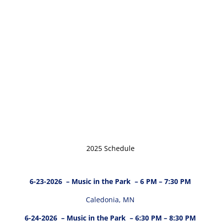
2025 Schedule
6-23-2026
– Music in the Park – 6 PM – 7:30 PM
Caledonia, MN
6-24-2026
– Music in the Park – 6:30 PM – 8:30 PM