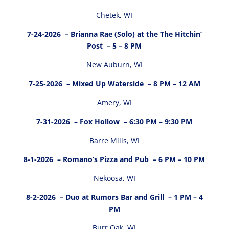
Chetek, WI
7-24-2026
– Brianna Rae (Solo) at the The Hitchin’
Post – 5 – 8 PM
New Auburn, WI
7-25-2026
– Mixed Up Waterside – 8 PM – 12 AM
Amery, WI
7-31-2026
– Fox Hollow – 6:30 PM – 9:30 PM
Barre Mills, WI
8-1-2026
– Romano’s Pizza and Pub – 6 PM – 10 PM
Nekoosa, WI
8-2-2026
– Duo at Rumors Bar and Grill – 1 PM – 4
PM
Burr Oak, WI