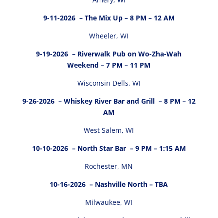
9-11-2026
– The Mix Up – 8 PM – 12 AM
Wheeler, WI
9-19-2026
– Riverwalk Pub on Wo-Zha-Wah
Weekend – 7 PM – 11 PM
Wisconsin Dells, WI
9-26-2026
– Whiskey River Bar and Grill – 8 PM – 12
AM
West Salem, WI
10-10-2026
– North Star Bar – 9 PM – 1:15 AM
Rochester, MN
10-16-2026
– Nashville North – TBA
Milwaukee, WI