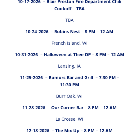
10-17-2026
– Blair Preston Fire Department Chili
Cookoff – TBA
TBA
10-24-2026
– Robins Nest – 8 PM – 12 AM
French Island, WI
10-31-2026
– Halloween at Thee OP – 8 PM – 12 AM
Lansing, IA
11-25-2026
– Rumors Bar and Grill – 7:30 PM –
11:30 PM
Burr Oak, WI
11-28-2026
– Our Corner Bar – 8 PM – 12 AM
La Crosse, WI
12-18-2026
– The Mix Up – 8 PM – 12 AM