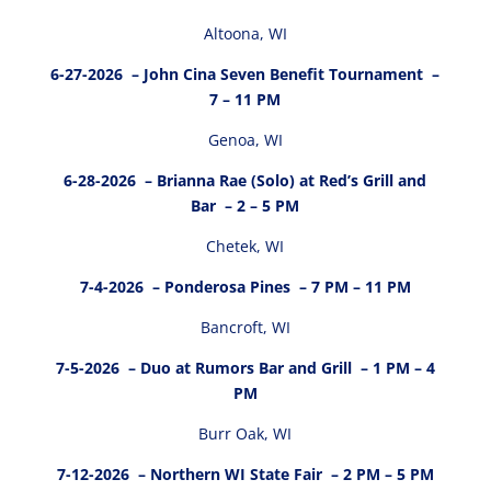
Altoona, WI
6-27-2026
– John Cina Seven Benefit Tournament –
7 – 11 PM
Genoa, WI
6-28-2026
– Brianna Rae (Solo) at Red’s Grill and
Bar – 2 – 5 PM
Chetek, WI
7-4-2026
– Ponderosa Pines – 7 PM – 11 PM
Bancroft, WI
7-5-2026
– Duo at Rumors Bar and Grill – 1 PM – 4
PM
Burr Oak, WI
7-12-2026
– Northern WI State Fair – 2 PM – 5 PM