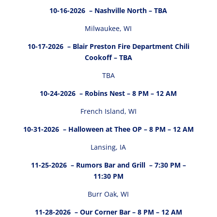
10-16-2026
– Nashville North – TBA
Milwaukee, WI
10-17-2026
– Blair Preston Fire Department Chili
Cookoff – TBA
TBA
10-24-2026
– Robins Nest – 8 PM – 12 AM
French Island, WI
10-31-2026
– Halloween at Thee OP – 8 PM – 12 AM
Lansing, IA
11-25-2026
– Rumors Bar and Grill – 7:30 PM –
11:30 PM
Burr Oak, WI
11-28-2026
– Our Corner Bar – 8 PM – 12 AM