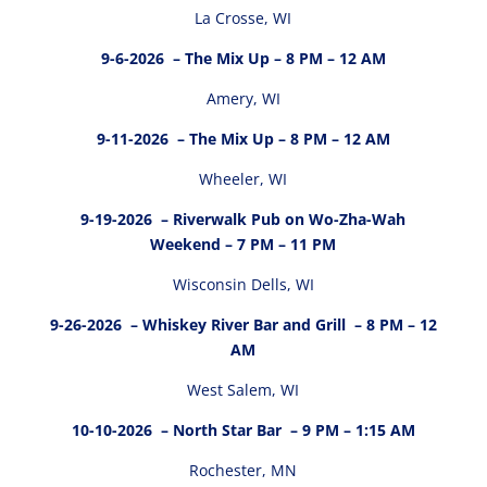
La Crosse, WI
9-6-2026
– The Mix Up – 8 PM – 12 AM
Amery, WI
9-11-2026
– The Mix Up – 8 PM – 12 AM
Wheeler, WI
9-19-2026
– Riverwalk Pub on Wo-Zha-Wah
Weekend – 7 PM – 11 PM
Wisconsin Dells, WI
9-26-2026
– Whiskey River Bar and Grill – 8 PM – 12
AM
West Salem, WI
10-10-2026
– North Star Bar – 9 PM – 1:15 AM
Rochester, MN