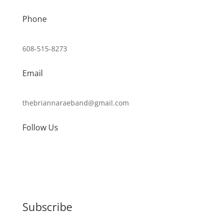
Phone
608-515-8273
Email
thebriannaraeband@gmail.com
Follow Us
Subscribe