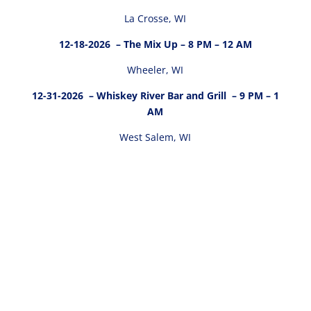
La Crosse, WI
12-18-2026
– The Mix Up – 8 PM – 12 AM
Wheeler, WI
12-31-2026
– Whiskey River Bar and Grill – 9 PM – 1
AM
West Salem, WI