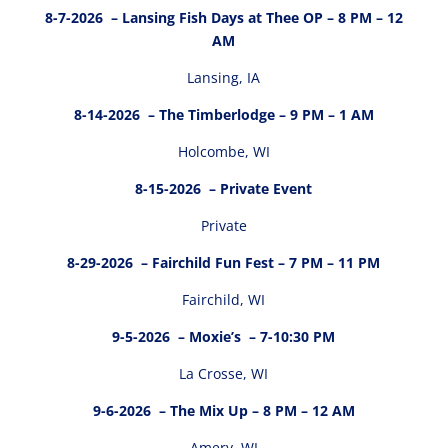
8-7-2026
– Lansing Fish Days at Thee OP – 8 PM – 12
AM
Lansing, IA
8-14-2026
– The Timberlodge – 9 PM – 1 AM
Holcombe, WI
8-15-2026
– Private Event
Private
8-29-2026
– Fairchild Fun Fest – 7 PM – 11 PM
Fairchild, WI
9-5-2026
– Moxie’s – 7-10:30 PM
La Crosse, WI
9-6-2026
– The Mix Up – 8 PM – 12 AM
Amery, WI