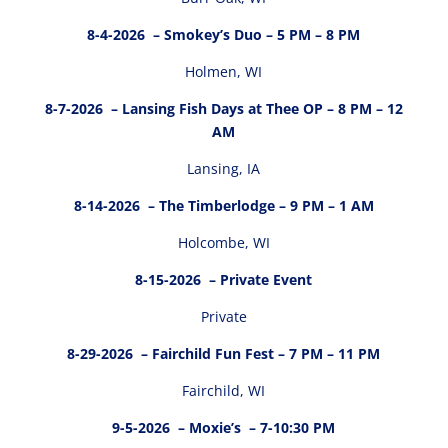
8-4-2026
– Smokey’s Duo – 5 PM – 8 PM
Holmen, WI
8-7-2026
– Lansing Fish Days at Thee OP – 8 PM – 12
AM
Lansing, IA
8-14-2026
– The Timberlodge – 9 PM – 1 AM
Holcombe, WI
8-15-2026
– Private Event
Private
8-29-2026
– Fairchild Fun Fest – 7 PM – 11 PM
Fairchild, WI
9-5-2026
– Moxie’s – 7-10:30 PM