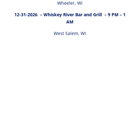
Wheeler, WI
12-31-2026
– Whiskey River Bar and Grill – 9 PM – 1
AM
West Salem, WI