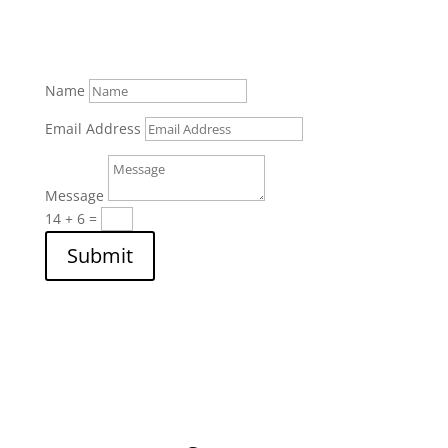
Name
Email Address
Message
14 + 6
=
Submit