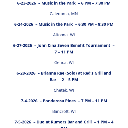
6-23-2026
– Music in the Park – 6 PM – 7:30 PM
Caledonia, MN
6-24-2026
– Music in the Park – 6:30 PM – 8:30 PM
Altoona, WI
6-27-2026
– John Cina Seven Benefit Tournament –
7 – 11 PM
Genoa, WI
6-28-2026
– Brianna Rae (Solo) at Red’s Grill and
Bar – 2 – 5 PM
Chetek, WI
7-4-2026
– Ponderosa Pines – 7 PM – 11 PM
Bancroft, WI
7-5-2026
– Duo at Rumors Bar and Grill – 1 PM – 4