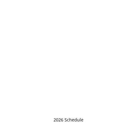
2026 Schedule