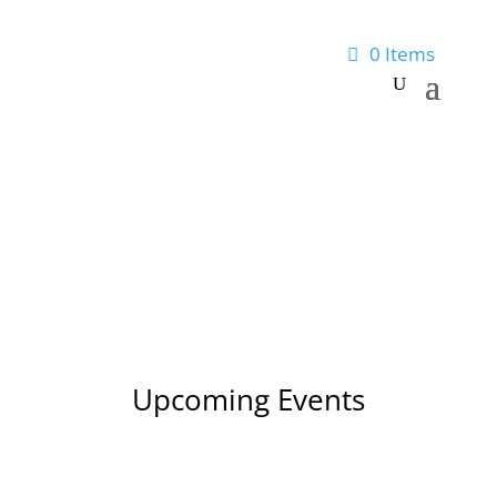
0 Items
Upcoming Events