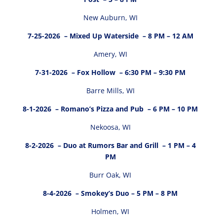
New Auburn, WI
7-25-2026
– Mixed Up Waterside – 8 PM – 12 AM
Amery, WI
7-31-2026
– Fox Hollow – 6:30 PM – 9:30 PM
Barre Mills, WI
8-1-2026
– Romano’s Pizza and Pub – 6 PM – 10 PM
Nekoosa, WI
8-2-2026
– Duo at Rumors Bar and Grill – 1 PM – 4
PM
Burr Oak, WI
8-4-2026
– Smokey’s Duo – 5 PM – 8 PM
Holmen, WI