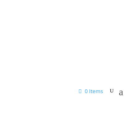
0 Items