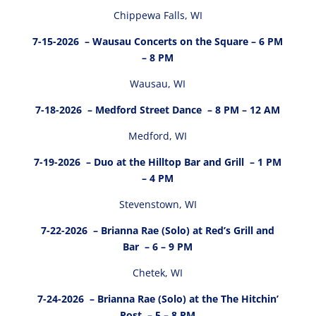
Chippewa Falls, WI
7-15-2026
– Wausau Concerts on the Square – 6 PM
– 8 PM
Wausau, WI
7-18-2026
– Medford Street Dance – 8 PM – 12 AM
Medford, WI
7-19-2026
– Duo at the Hilltop Bar and Grill – 1 PM
– 4 PM
Stevenstown, WI
7-22-2026
– Brianna Rae (Solo) at Red’s Grill and
Bar – 6 – 9 PM
Chetek, WI
7-24-2026
– Brianna Rae (Solo) at the The Hitchin’
Post – 5 – 8 PM