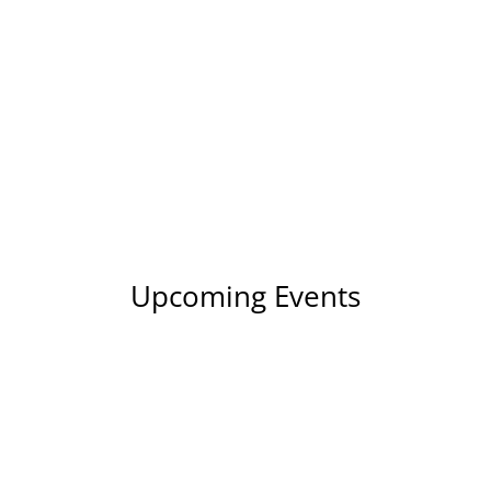
Upcoming Events