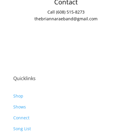
Contact
Call (608) 515-8273
thebriannaraeband@gmail.com
Quicklinks
Shop
Shows
Connect
Song List