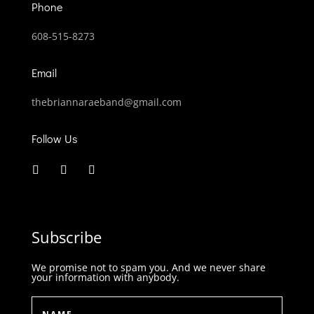
Phone
608-515-8273
Email
thebriannaraeband@gmail.com
Follow Us
Subscribe
We promise not to spam you. And we never share
your information with anybody.