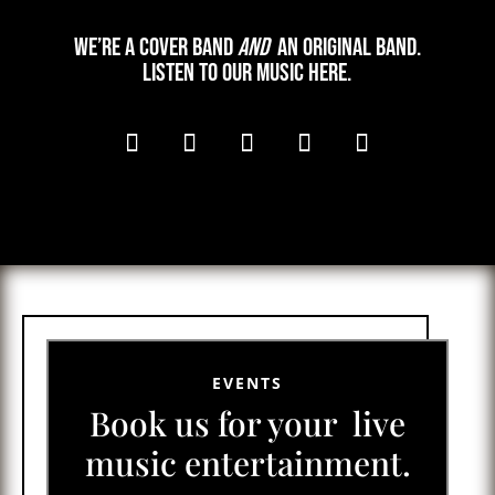
We’re a cover band
and
an original band.
Listen to our music here.
EVENTS
Book us for your live
music entertainment.