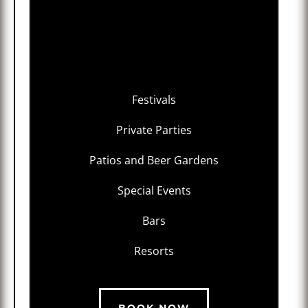
Festivals
Private Parties
Patios and Beer Gardens
Special Events
Bars
Resorts
BOOK NOW