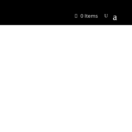
0 Items