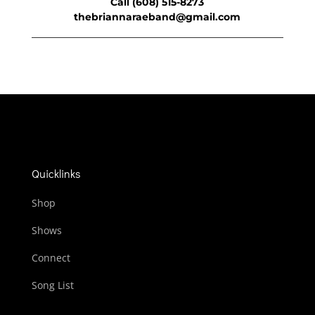
Call (608) 515-8273
thebriannaraeband@gmail.com
Quicklinks
Shop
Shows
Connect
Song List