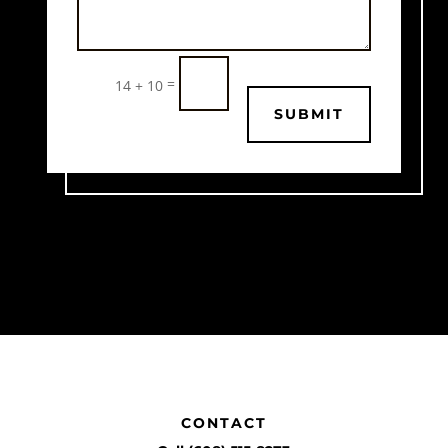
=
14 + 10
SUBMIT
CONTACT