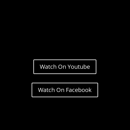
Watch On Youtube
Watch On Facebook
Stream.