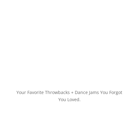
Your Favorite Throwbacks + Dance Jams You Forgot
You Loved.