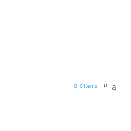
0 Items