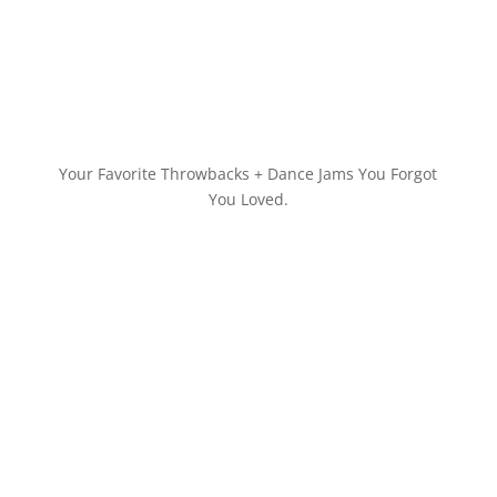
Your Favorite Throwbacks + Dance Jams You Forgot
You Loved.