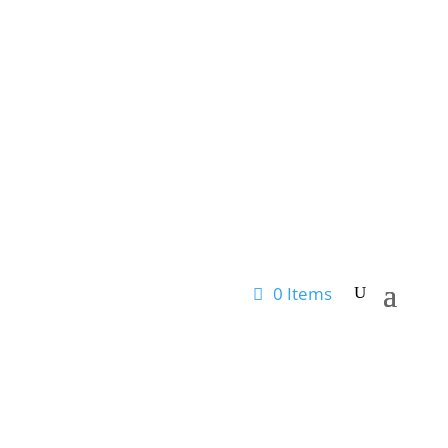
0 Items