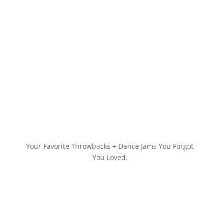
Your Favorite Throwbacks + Dance Jams You Forgot
You Loved.