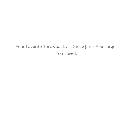
Your Favorite Throwbacks + Dance Jams You Forgot
You Loved.