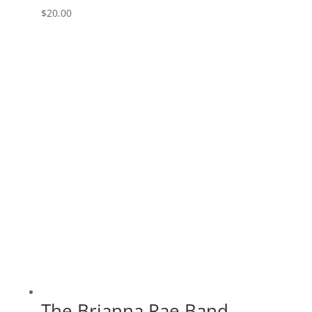
$
20.00
The Brianna Rae Band