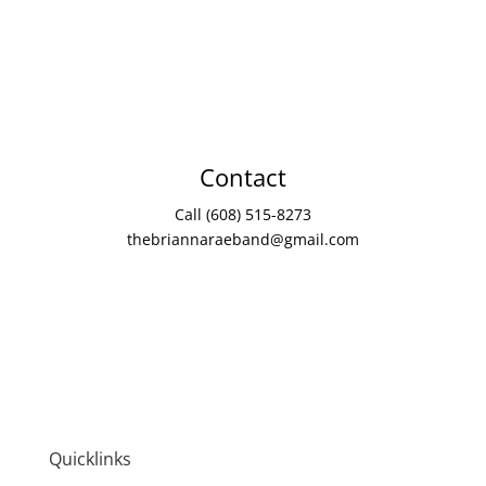
Contact
Call (608) 515-8273
thebriannaraeband@gmail.com
Quicklinks