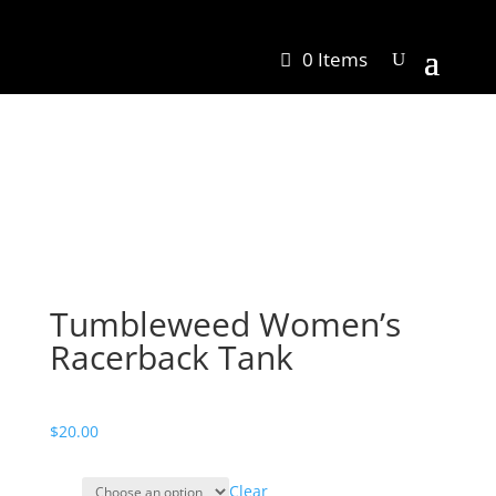
0 Items
Tumbleweed Women’s
Racerback Tank
$
20.00
Clear