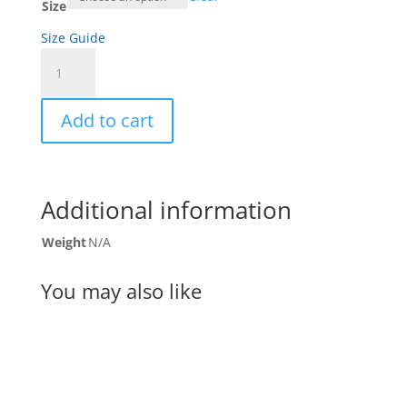
Size
Size Guide
Tumbleweed
Women's
Racerback
Add to cart
Tank
quantity
Additional information
Weight
N/A
You may also like