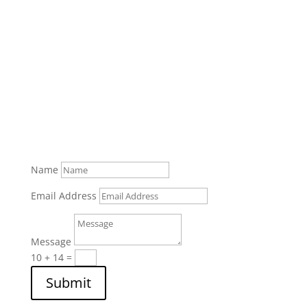
Name
Email Address
Message
10 + 14
=
Submit