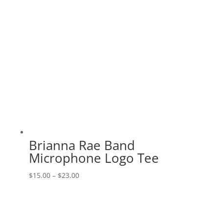
Brianna Rae Band
Microphone Logo Tee
Price
$
15.00
–
$
23.00
range:
$15.00
through