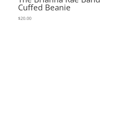
Cuffed Beanie
$
20.00