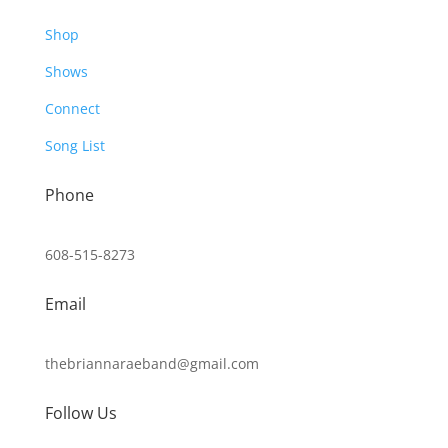
Shop
Shows
Connect
Song List
Phone
608-515-8273
Email
thebriannaraeband@gmail.com
Follow Us