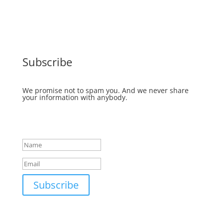
Subscribe
We promise not to spam you. And we never share
your information with anybody.
Success!
Subscribe