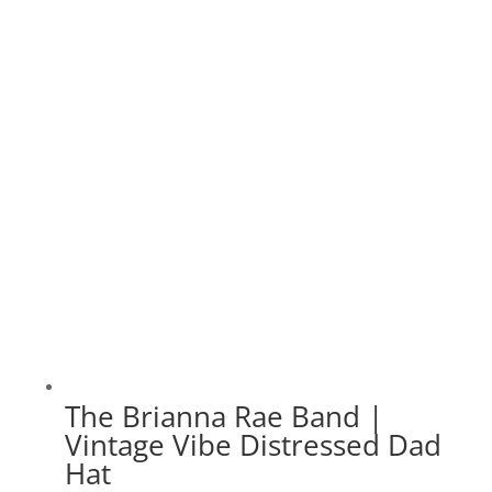
$35.00
through
$40.00
The Brianna Rae Band |
Vintage Vibe Distressed Dad
Hat