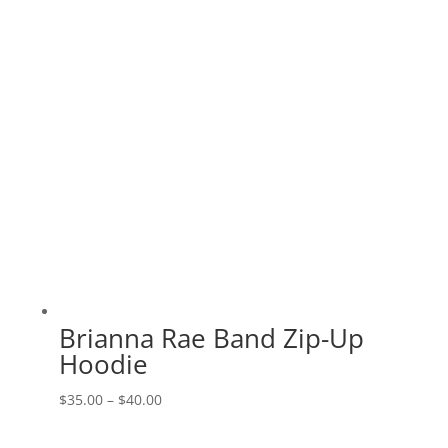
$23.00
Brianna Rae Band Zip-Up
Hoodie
Price
$
35.00
–
$
40.00
range: