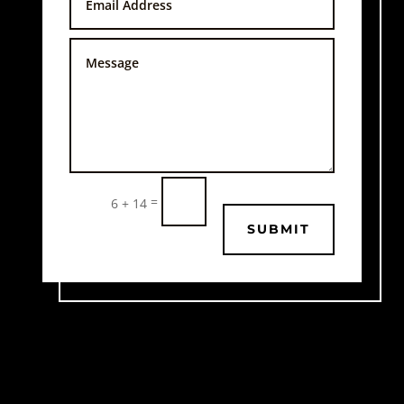
=
6 + 14
SUBMIT