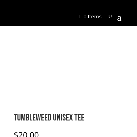
0 Items
Tumbleweed Unisex Tee
$
20.00