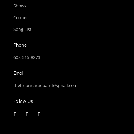
Shows
Connect
Song List
Phone
608-515-8273
Email
thebriannaraeband@gmail.com
Follow Us