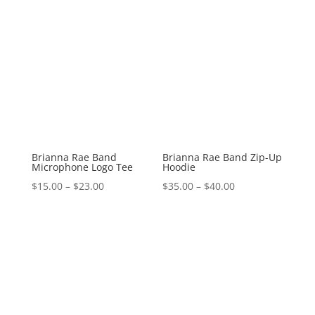
Brianna Rae Band
Brianna Rae Band Zip-Up
Microphone Logo Tee
Hoodie
Price
Price
$
15.00
–
$
23.00
$
35.00
–
$
40.00
range:
range:
$15.00
$35.00
through
through
$23.00
$40.00