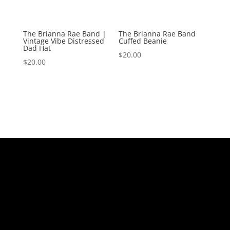
The Brianna Rae Band |
The Brianna Rae Band
Vintage Vibe Distressed
Cuffed Beanie
Dad Hat
$
20.00
$
20.00