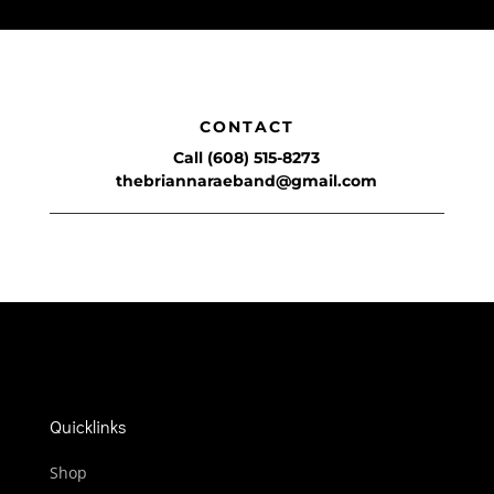
CONTACT
Call (608) 515-8273
thebriannaraeband@gmail.com
Quicklinks
Shop