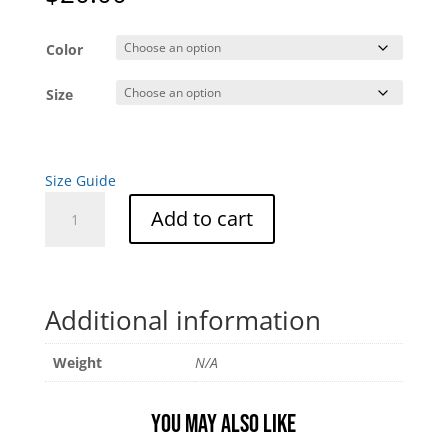
Color
Size
Size Guide
Tumbleweed
Add to cart
Unisex
Tee
quantity
Additional information
Weight
N/A
You may also like