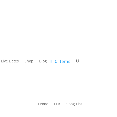
0 Items
Live Dates
Shop
Blog
Home
EPK
Song List