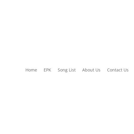
Home
EPK
Song List
About Us
Contact Us