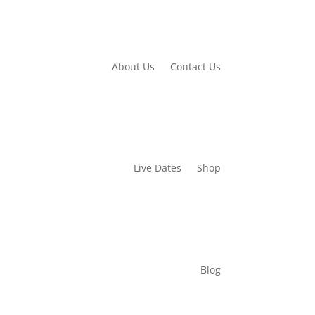
About Us
Contact Us
Live Dates
Shop
Blog