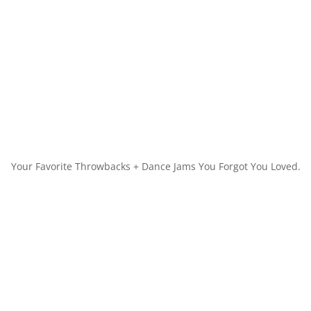
Your Favorite Throwbacks + Dance Jams You Forgot You Loved.