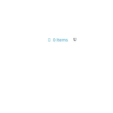
0 Items