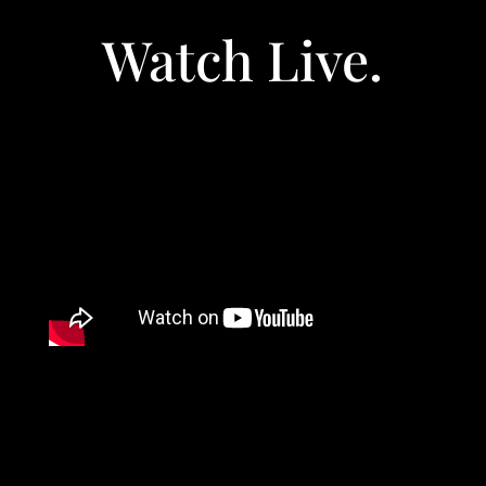
Watch Live.