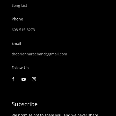
Song List
Phone
608-515-8273
Email
thebriannaraeband@gmail.com
Follow Us
Subscribe
We promise not to spam you. And we never share