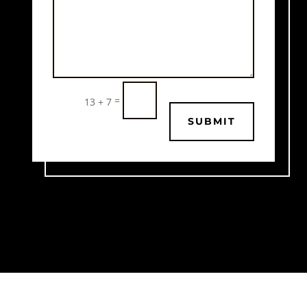
=
13 + 7
SUBMIT