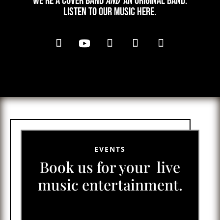
We’re a cover band
and
an original band.
Listen to our music here.
EVENTS
Book us for your live
music entertainment.