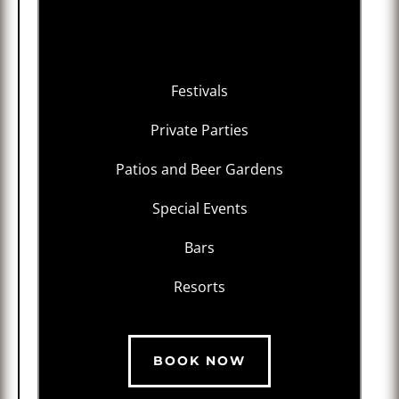
Festivals
Private Parties
Patios and Beer Gardens
Special Events
Bars
Resorts
BOOK NOW