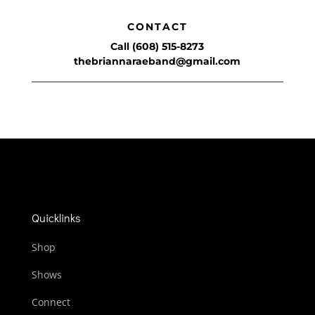
CONTACT
Call (608) 515-8273
thebriannaraeband@gmail.com
Quicklinks
Shop
Shows
Connect