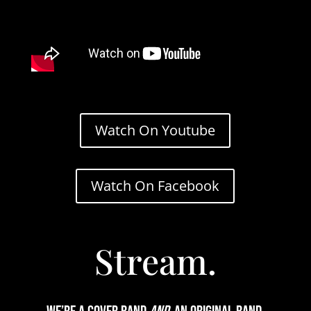
Watch On Youtube
Watch On Facebook
Stream.