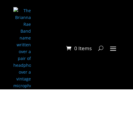
0 Items