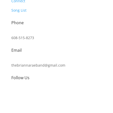
Connect
Song List
Phone
608-515-8273
Email
thebriannaraeband@gmail.com
Follow Us