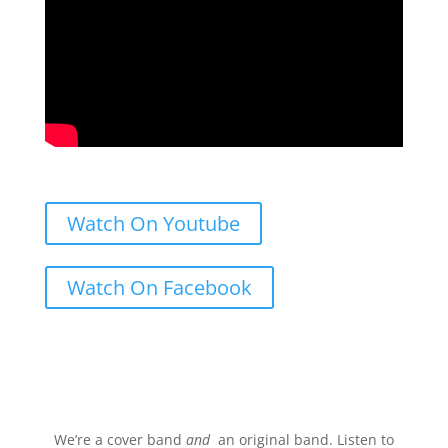
Watch On Youtube
Watch On Facebook
Stream.
We’re a cover band
and
an original band. Listen to