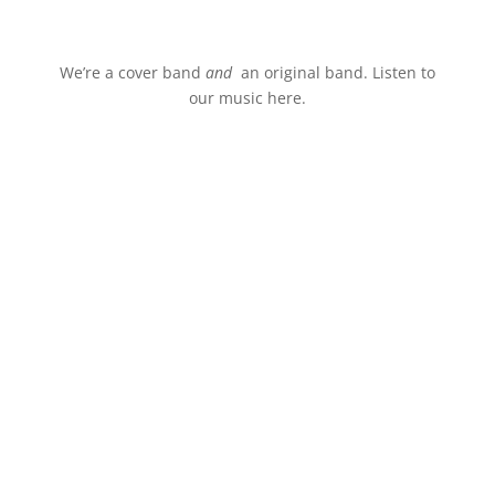
Stream.
We’re a cover band
and
an original band. Listen to
our music here.
Events
Book us for your live music
entertainment.