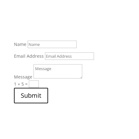
Name
Email Address
Message
1 + 5
=
Submit