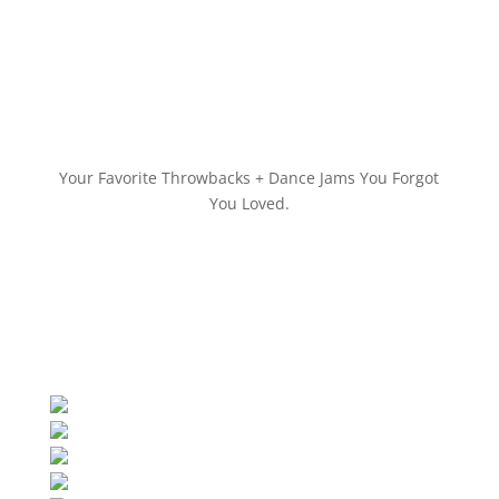
Your Favorite Throwbacks + Dance Jams You Forgot
You Loved.