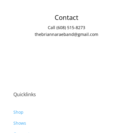
Contact
Call (608) 515-8273
thebriannaraeband@gmail.com
Quicklinks
Shop
Shows