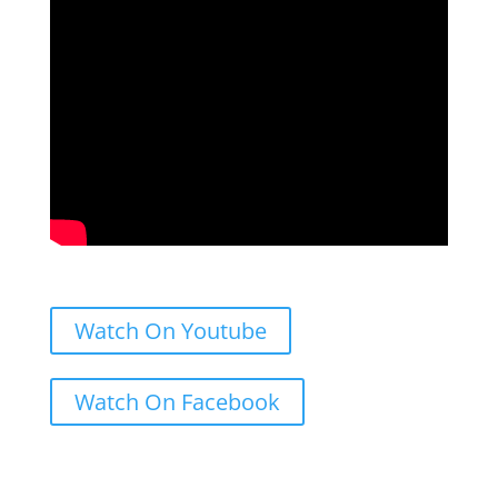
Watch On Youtube
Watch On Facebook