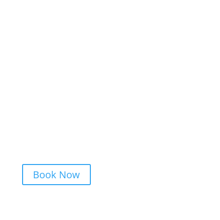
Festivals
Private Parties
Patios and Beer Gardens
Special Events
Bars
Resorts
Book Now