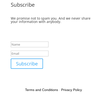
Subscribe
We promise not to spam you. And we never share
your information with anybody.
Success!
Subscribe
Terms and Conditions
-
Privacy Policy