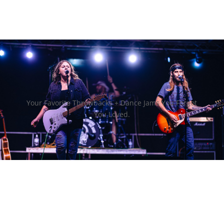
Your Favorite Throwbacks + Dance Jams You Forgot
You Loved.