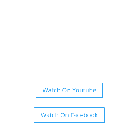
Watch On Youtube
Watch On Facebook