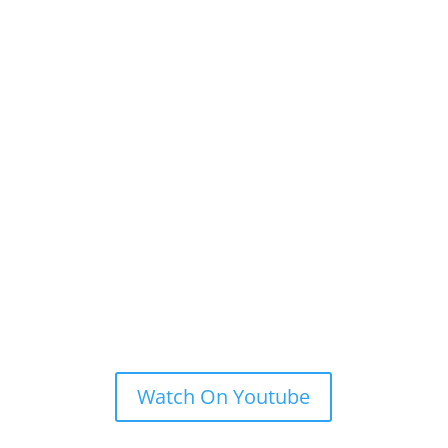
Watch On Youtube