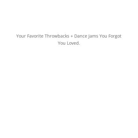
Your Favorite Throwbacks + Dance Jams You Forgot
You Loved.