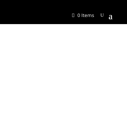
0 Items