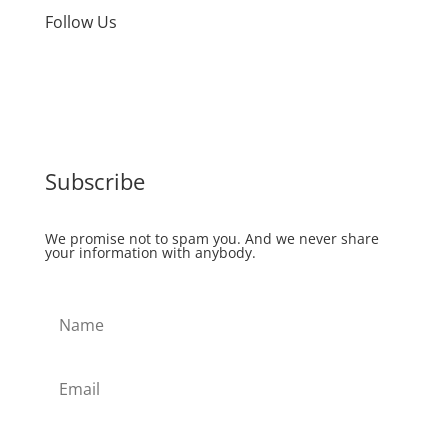
Follow Us
Subscribe
We promise not to spam you. And we never share
your information with anybody.