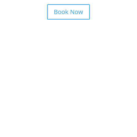
Book Now