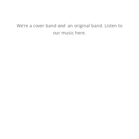
Stream.
We’re a cover band
and
an original band. Listen to
our music here.
Watch Live.