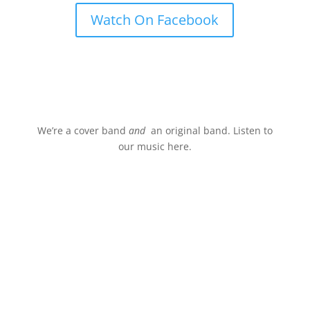
Watch On Facebook
Stream.
We’re a cover band
and
an original band. Listen to
our music here.