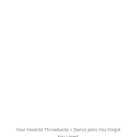
Your Favorite Throwbacks + Dance Jams You Forgot
You Loved.