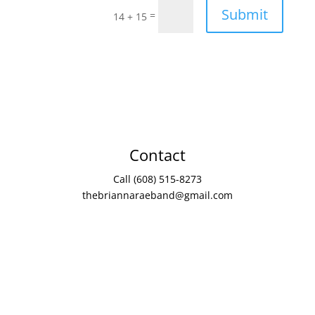
Submit
=
14 + 15
Contact
Call (608) 515-8273
thebriannaraeband@gmail.com