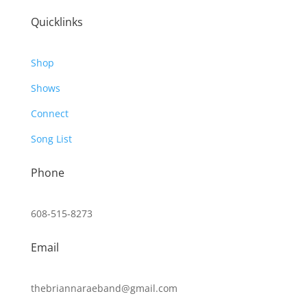
Quicklinks
Shop
Shows
Connect
Song List
Phone
608-515-8273
Email
thebriannaraeband@gmail.com