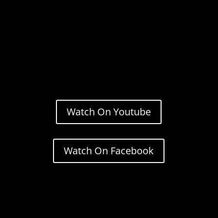
Watch On Youtube
Watch On Facebook
Stream.