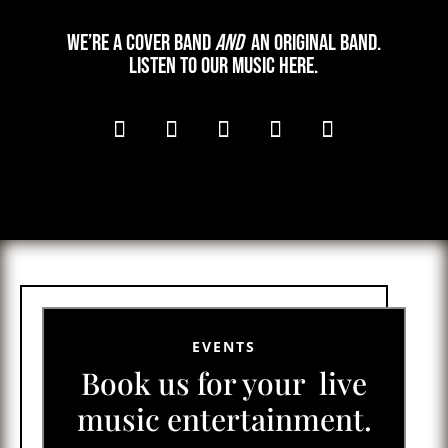
We’re a cover band
and
an original band.
Listen to our music here.
EVENTS
Book us for your live
music entertainment.