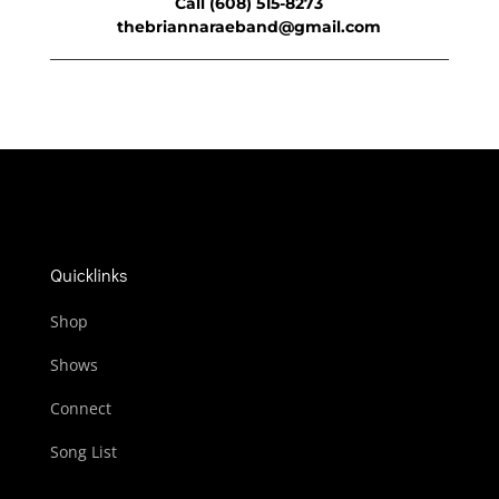
Call (608) 515-8273
thebriannaraeband@gmail.com
Quicklinks
Shop
Shows
Connect
Song List