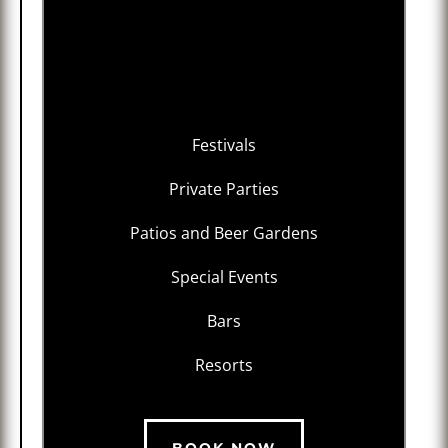
Festivals
Private Parties
Patios and Beer Gardens
Special Events
Bars
Resorts
BOOK NOW