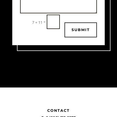
=
7 + 11
SUBMIT
CONTACT