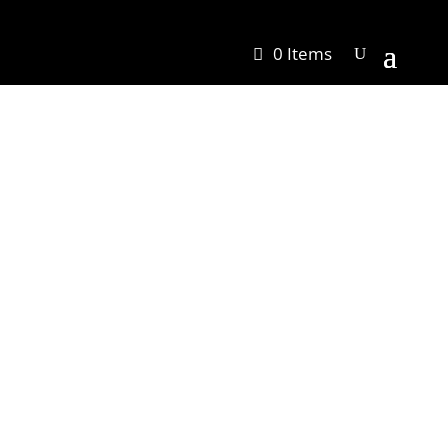
0 Items