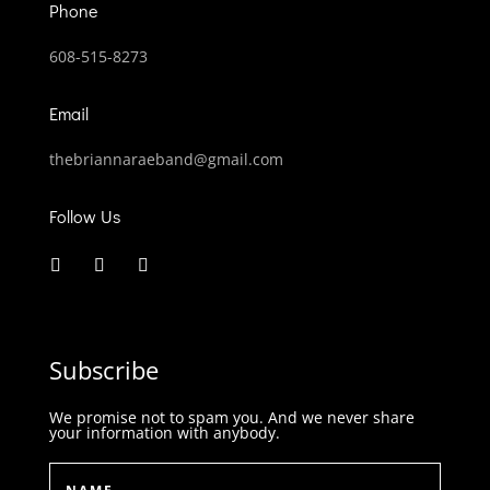
Phone
608-515-8273
Email
thebriannaraeband@gmail.com
Follow Us
Subscribe
We promise not to spam you. And we never share
your information with anybody.