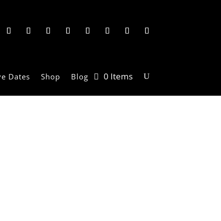
0 Items
ve Dates
Shop
Blog