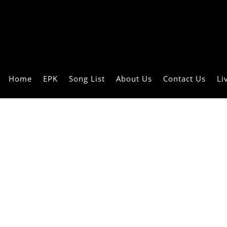
Home
EPK
Song List
About Us
Contact Us
Li