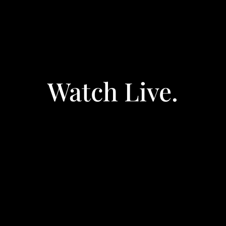
Watch Live.