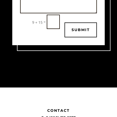
=
9 + 15
SUBMIT
CONTACT