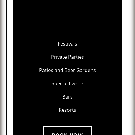
Festivals
Private Parties
Patios and Beer Gardens
Special Events
Bars
Resorts
BOOK NOW