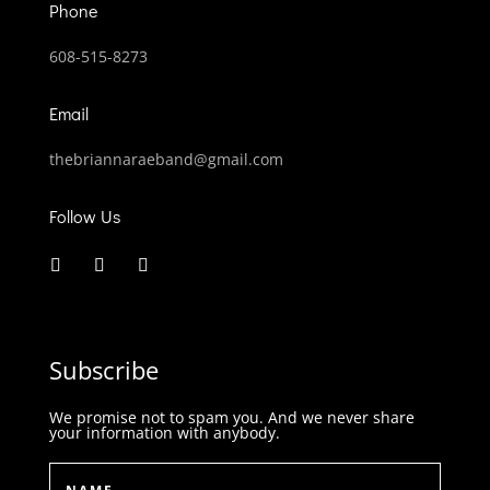
Phone
608-515-8273
Email
thebriannaraeband@gmail.com
Follow Us
Subscribe
We promise not to spam you. And we never share
your information with anybody.