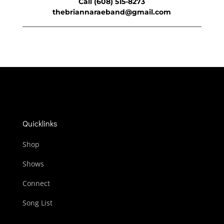
Call (608) 515-8273
thebriannaraeband@gmail.com
Quicklinks
Shop
Shows
Connect
Song List