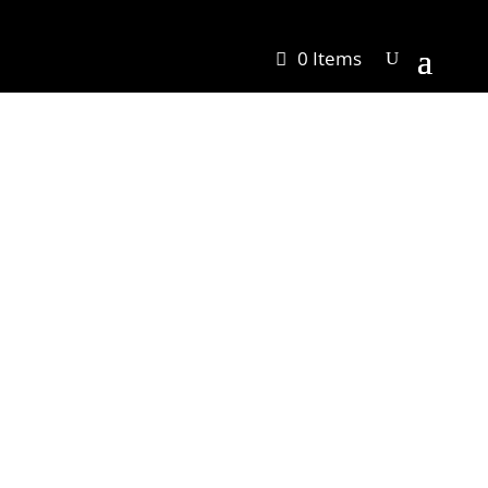
0 Items