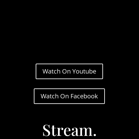
Watch On Youtube
Watch On Facebook
Stream.