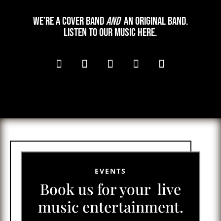
We’re a cover band
and
an original band.
Listen to our music here.
EVENTS
Book us for your live
music entertainment.