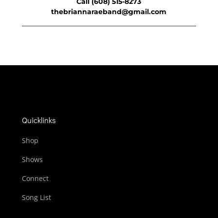
Call (608) 515-8273
thebriannaraeband@gmail.com
Quicklinks
Shop
Shows
Connect
Song List