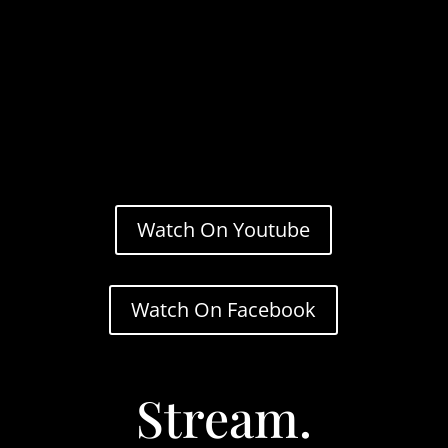
Watch On Youtube
Watch On Facebook
Stream.