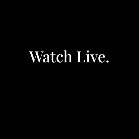
Watch Live.