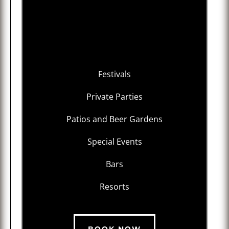
Festivals
Private Parties
Patios and Beer Gardens
Special Events
Bars
Resorts
BOOK NOW