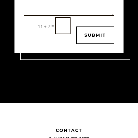
=
11 + 7
SUBMIT
CONTACT