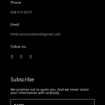
Phone
608-515-8273
Email
thebriannaraeband@gmail.com
Follow Us
Subscribe
We promise not to spam you. And we never share
your information with anybody.