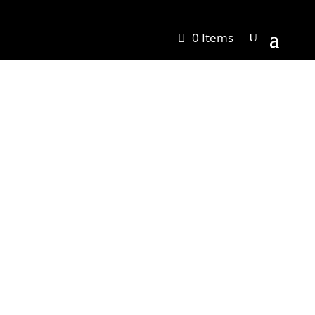
0 Items