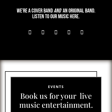
We’re a cover band
and
an original band.
Listen to our music here.
EVENTS
Book us for your live
music entertainment.