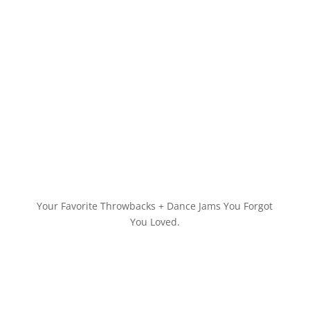
Your Favorite Throwbacks + Dance Jams You Forgot
You Loved.