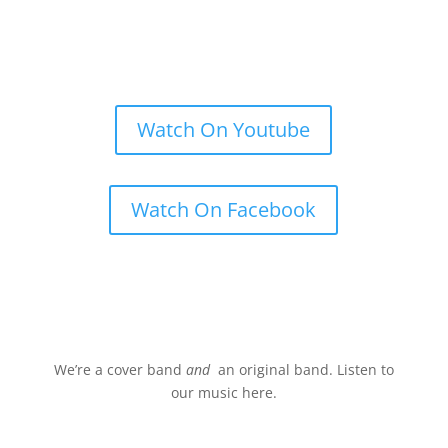
Watch On Youtube
Watch On Facebook
Stream.
We’re a cover band
and
an original band. Listen to
our music here.