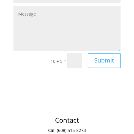
Submit
=
10 + 5
Contact
Call (608) 515-8273