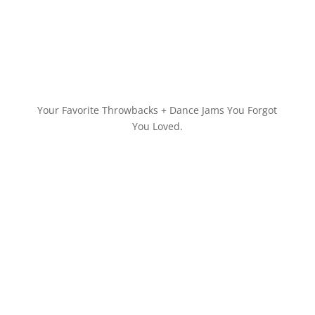
Your Favorite Throwbacks + Dance Jams You Forgot
You Loved.