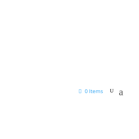
0 Items