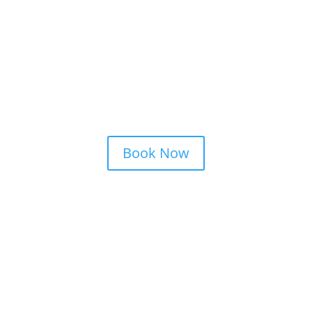
Private Parties
Patios and Beer Gardens
Special Events
Bars
Resorts
Book Now