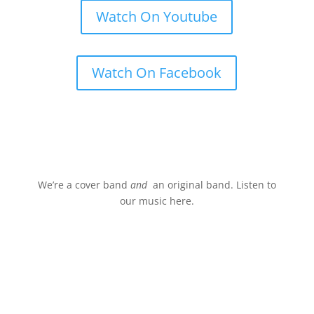
Watch On Youtube
Watch On Facebook
Stream.
We’re a cover band
and
an original band. Listen to
our music here.