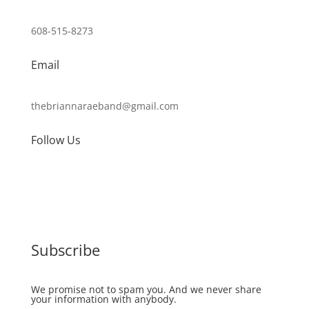
608-515-8273
Email
thebriannaraeband@gmail.com
Follow Us
Subscribe
We promise not to spam you. And we never share
your information with anybody.