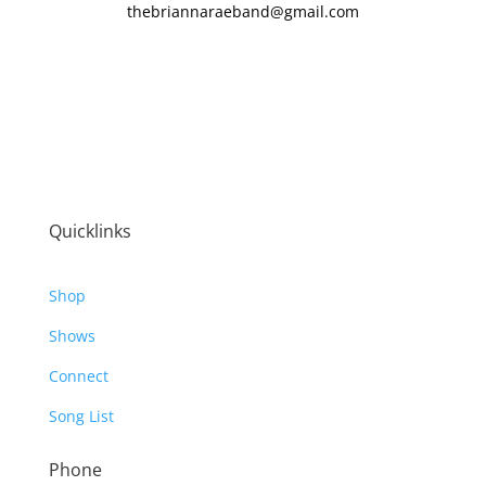
thebriannaraeband@gmail.com
Quicklinks
Shop
Shows
Connect
Song List
Phone