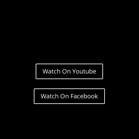
Watch On Youtube
Watch On Facebook
Stream.