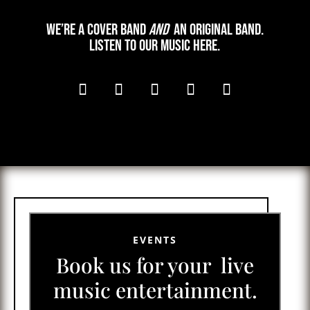
We’re a cover band
and
an original band.
Listen to our music here.
EVENTS
Book us for your live
music entertainment.