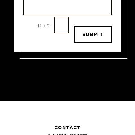
=
11 + 9
SUBMIT
CONTACT