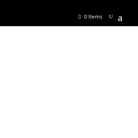
0 Items