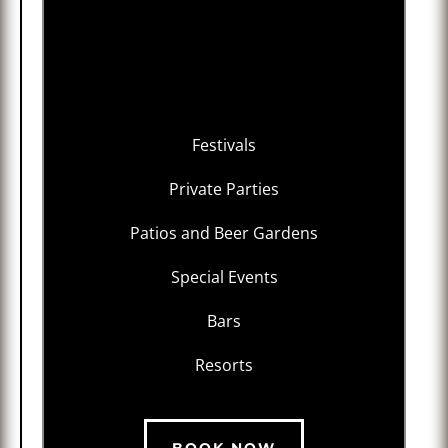
Festivals
Private Parties
Patios and Beer Gardens
Special Events
Bars
Resorts
BOOK NOW