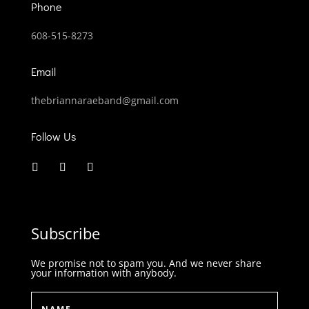
Phone
608-515-8273
Email
thebriannaraeband@gmail.com
Follow Us
Subscribe
We promise not to spam you. And we never share
your information with anybody.