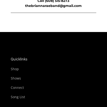
Call (608) 515-8273
thebriannaraeband@gmail.com
Quicklinks
Shop
Shows
Connect
Song List