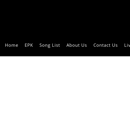
Home
EPK
Song List
About Us
Contact Us
Li