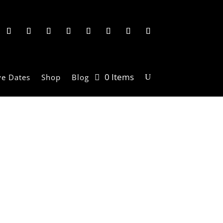
0 Items
ve Dates
Shop
Blog