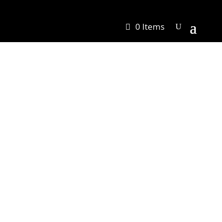
0 Items