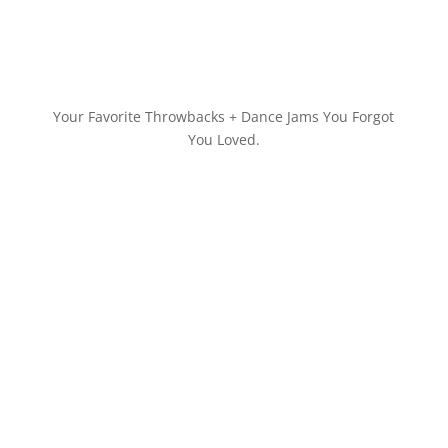
Your Favorite Throwbacks + Dance Jams You Forgot
You Loved.