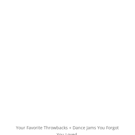
Your Favorite Throwbacks + Dance Jams You Forgot
You Loved.